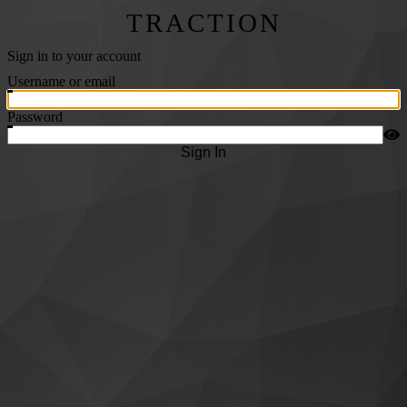
TRACTION
Sign in to your account
Username or email
Password
Sign In